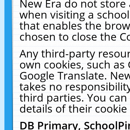
New Era do not store 
when visiting a schoo
that enables the bro
chosen to close the C
Any third-party resourc
own cookies, such as 
Google Translate. New
takes no responsibilit
third parties. You can
details of their cookie
DB Primary, SchoolPi