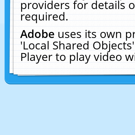
providers for details o
required.
Adobe
uses its own p
'Local Shared Objects
Player to play video 