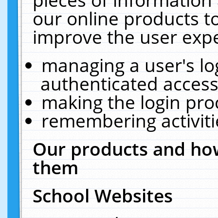
our online products t
improve the user expe
managing a user's lo
authenticated access
making the login pro
remembering activit
Our products and how
them
School Websites