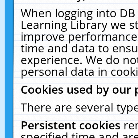
When logging into DB 
Learning Library we s
improve performance, 
time and data to ensu
experience. We do not
personal data in cooki
Cookies used by our 
There are several type
Persistent cookies
re
specified time and ar