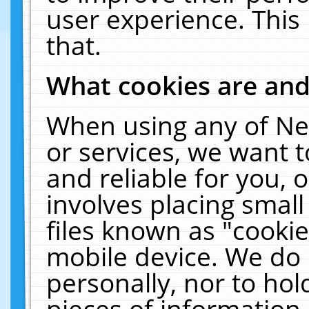
user experience. This
that.
What cookies are an
When using any of Ne
or services, we want 
and reliable for you,
involves placing smal
files known as "cooki
mobile device. We do 
personally, nor to ho
pieces of information 