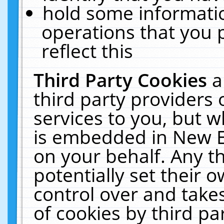
hold some informati
operations that you 
reflect this
Third Party Cookies
a
third party providers
services to you, but w
is embedded in New E
on your behalf. Any th
potentially set their
control over and takes
of cookies by third pa