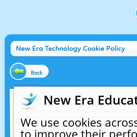
New Era Technology Cookie Policy
Back
New Era Educat
We use cookies across
to improve their per