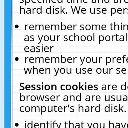
hard disk. We use pers
remember some thing
as your school portal
easier
remember your prefe
when you use our ser
Session cookies
are d
browser and are usual
computer's hard disk.
identify that you hav