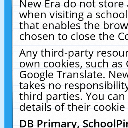
New Era do not store 
when visiting a schoo
that enables the bro
chosen to close the C
Any third-party resourc
own cookies, such as 
Google Translate. New
takes no responsibilit
third parties. You can
details of their cookie
DB Primary, SchoolPi