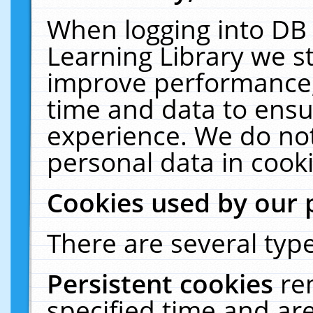
When logging into DB 
Learning Library we s
improve performance, 
time and data to ensu
experience. We do not
personal data in cooki
Cookies used by our 
There are several type
Persistent cookies
re
specified time and ar