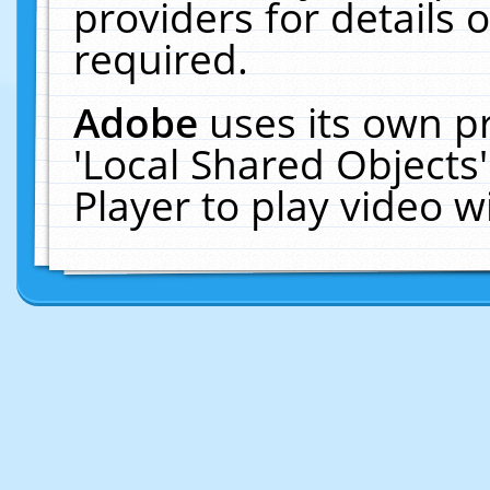
providers for details o
required.
Adobe
uses its own p
'Local Shared Objects
Player to play video 