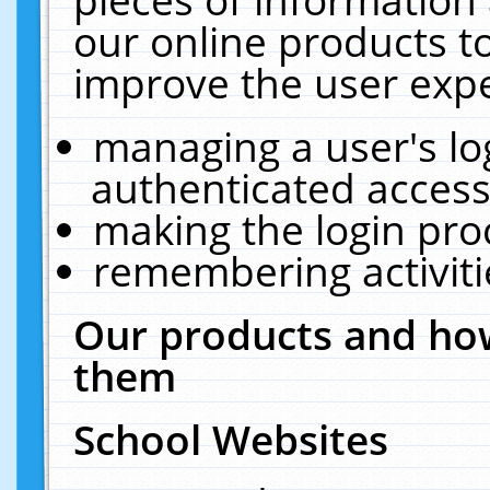
our online products t
improve the user expe
managing a user's lo
authenticated access
making the login pro
remembering activit
Our products and how
them
School Websites