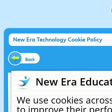
New Era Technology Cookie Policy
Back
New Era Educat
We use cookies across
to improve their per