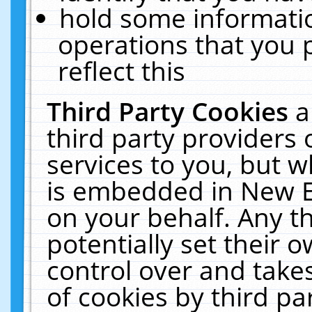
hold some informati
operations that you 
reflect this
Third Party Cookies
a
third party providers
services to you, but w
is embedded in New E
on your behalf. Any th
potentially set their
control over and takes
of cookies by third pa