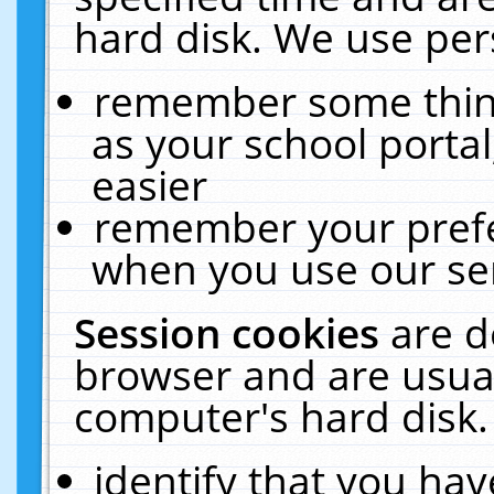
hard disk. We use pers
remember some thing
as your school portal
easier
remember your prefe
when you use our ser
Session cookies
are d
browser and are usual
computer's hard disk.
identify that you hav