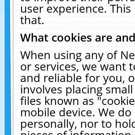
user experience. This
that.
What cookies are an
When using any of Ne
or services, we want 
and reliable for you,
involves placing smal
files known as "cooki
mobile device. We do 
personally, nor to ho
pieces of information 