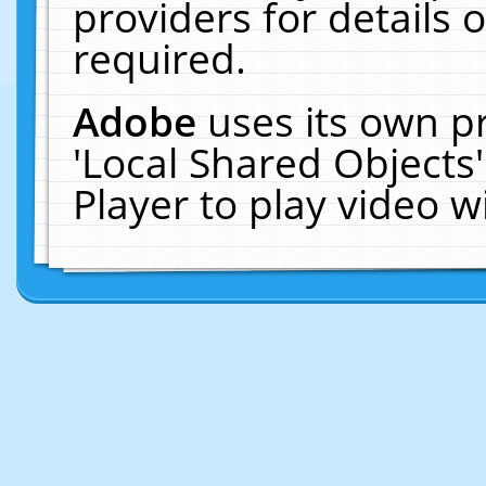
providers for details o
required.
Adobe
uses its own p
'Local Shared Objects
Player to play video 