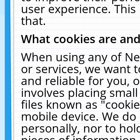
user experience. This
that.
What cookies are an
When using any of Ne
or services, we want 
and reliable for you,
involves placing smal
files known as "cooki
mobile device. We do 
personally, nor to ho
pieces of information 