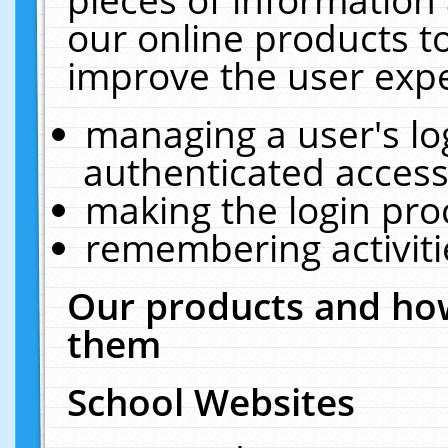
our online products t
improve the user expe
managing a user's lo
authenticated access
making the login pro
remembering activit
Our products and how
them
School Websites