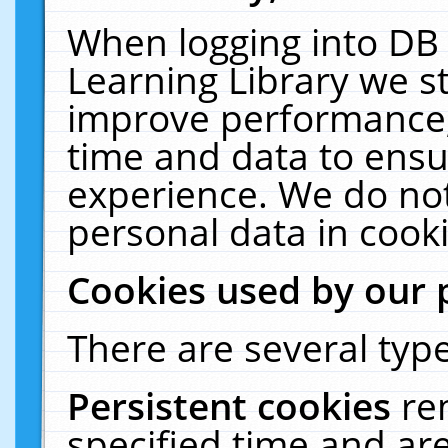
When logging into DB 
Learning Library we s
improve performance, 
time and data to ensu
experience. We do not
personal data in cooki
Cookies used by our 
There are several type
Persistent cookies
re
specified time and ar