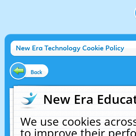
New Era Technology Cookie Policy
Back
New Era Educat
We use cookies across
to improve their per