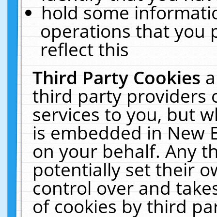
hold some informati
operations that you 
reflect this
Third Party Cookies
a
third party providers
services to you, but w
is embedded in New E
on your behalf. Any th
potentially set their
control over and takes
of cookies by third pa