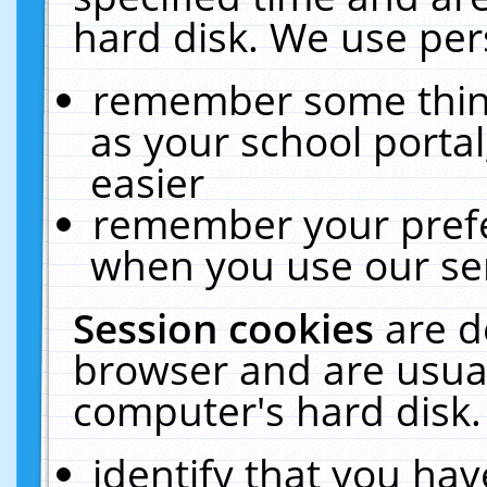
hard disk. We use pers
remember some thing
as your school portal
easier
remember your prefe
when you use our ser
Session cookies
are d
browser and are usual
computer's hard disk.
identify that you hav