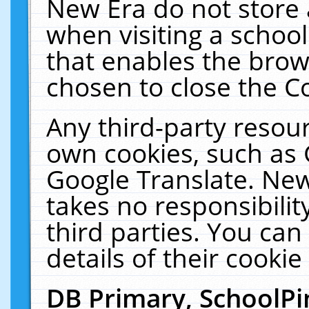
New Era do not store 
when visiting a schoo
that enables the bro
chosen to close the C
Any third-party resourc
own cookies, such as 
Google Translate. New
takes no responsibilit
third parties. You can
details of their cookie
DB Primary, SchoolPi