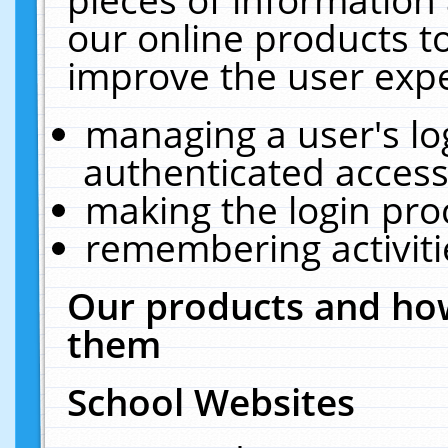
our online products t
improve the user expe
managing a user's lo
authenticated access
making the login pro
remembering activit
Our products and how
them
School Websites