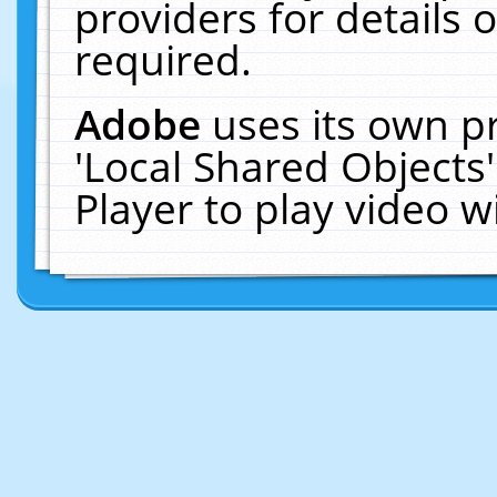
providers for details o
required.
Adobe
uses its own p
'Local Shared Objects
Player to play video 