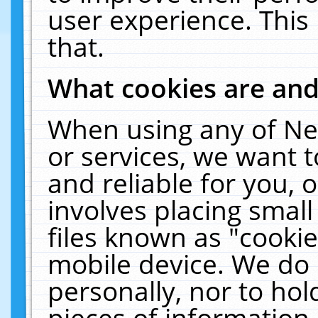
user experience. This
that.
What cookies are an
When using any of Ne
or services, we want 
and reliable for you,
involves placing smal
files known as "cooki
mobile device. We do 
personally, nor to ho
pieces of information 