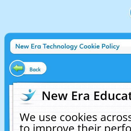
New Era Technology Cookie Policy
Back
New Era Educat
We use cookies across
to improve their per