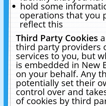
hold some informati
operations that you 
reflect this
Third Party Cookies
a
third party providers
services to you, but w
is embedded in New E
on your behalf. Any th
potentially set their
control over and takes
of cookies by third pa