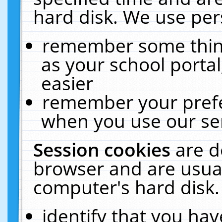
hard disk. We use pers
remember some thing
as your school portal
easier
remember your prefe
when you use our ser
Session cookies
are d
browser and are usual
computer's hard disk.
identify that you hav