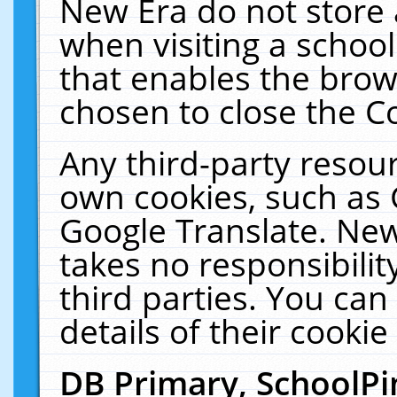
New Era do not store 
when visiting a schoo
that enables the bro
chosen to close the C
Any third-party resourc
own cookies, such as 
Google Translate. New
takes no responsibilit
third parties. You can
details of their cookie
DB Primary, SchoolPi