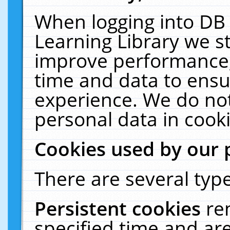
When logging into DB 
Learning Library we s
improve performance, 
time and data to ensu
experience. We do not
personal data in cooki
Cookies used by our 
There are several type
Persistent cookies
re
specified time and ar