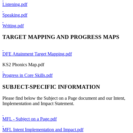
Listening.pdf
Speaking.pdf
Writing.pdf
TARGET MAPPING AND PROGRESS MAPS
DFE Attainment Target Mapping.pdf
KS2 Phonics Map.pdf
Progress in Core Skills.pdf
SUBJECT-SPECIFIC INFORMATION
Please find below the Subject on a Page document and our Intent,
Implementation and Impact Statement.
MFL - Subject on a Page.pdf
MFL Intent Implementation and Impact.pdf