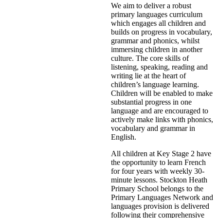
We aim to deliver a robust
primary languages curriculum
which engages all children and
builds on progress in vocabulary,
grammar and phonics, whilst
immersing children in another
culture. The core skills of
listening, speaking, reading and
writing lie at the heart of
children’s language learning.
Children will be enabled to make
substantial progress in one
language and are encouraged to
actively make links with phonics,
vocabulary and grammar in
English.
All children at Key Stage 2 have
the opportunity to learn French
for four years with weekly 30-
minute lessons. Stockton Heath
Primary School belongs to the
Primary Languages Network and
languages provision is delivered
following their comprehensive