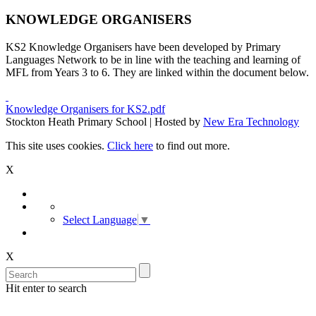
KNOWLEDGE ORGANISERS
KS2 Knowledge Organisers have been developed by Primary
Languages Network to be in line with the teaching and learning of
MFL from Years 3 to 6. They are linked within the document below.
Knowledge Organisers for KS2.pdf
Stockton Heath Primary School | Hosted by
New Era Technology
This site uses cookies.
Click here
to find out more.
X
Select Language
▼
X
Hit enter to search