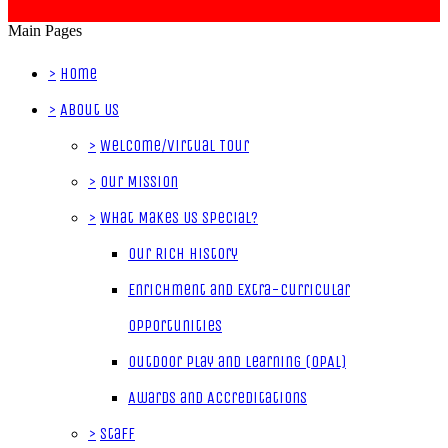
Main Pages
>
Home
>
About Us
>
Welcome/Virtual Tour
>
Our Mission
>
What Makes Us Special?
Our Rich History
Enrichment and Extra-Curricular
Opportunities
Outdoor Play and Learning (OPAL)
Awards and Accreditations
>
Staff