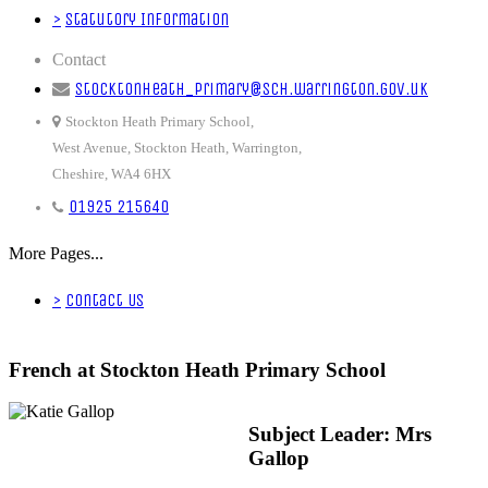
>
Statutory Information
Contact
stocktonheath_primary@sch.warrington.gov.uk
Stockton Heath Primary School,
West Avenue, Stockton Heath, Warrington,
Cheshire, WA4 6HX
01925 215640
More Pages...
>
Contact Us
French at Stockton Heath Primary School
Subject Leader: Mrs
Gallop