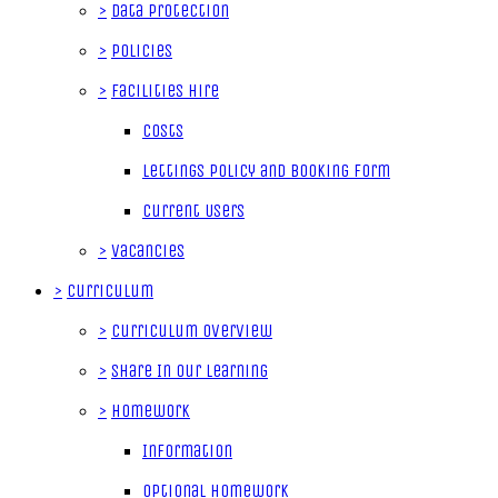
>
Data Protection
>
Policies
>
Facilities Hire
Costs
Lettings Policy and Booking Form
Current Users
>
Vacancies
>
Curriculum
>
Curriculum Overview
>
Share In Our Learning
>
Homework
Information
Optional Homework