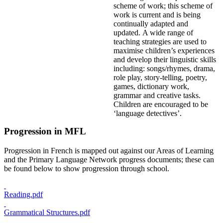
scheme of work; this scheme of
work is current and is being
continually adapted and
updated. A wide range of
teaching strategies are used to
maximise children’s experiences
and develop their linguistic skills
including: songs/rhymes, drama,
role play, story-telling, poetry,
games, dictionary work,
grammar and creative tasks.
Children are encouraged to be
‘language detectives’.
Progression in MFL
Progression in French is mapped out against our Areas of Learning
and the Primary Language Network progress documents; these can
be found below to show progression through school.
Reading.pdf
Grammatical Structures.pdf