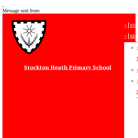
,
Message sent from:
>
Ho
>
Abo
Stockton Heath Primary School