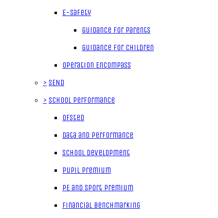
E-Safety
Guidance for parents
Guidance for children
Operation Encompass
>
SEND
>
School Performance
Ofsted
Data and Performance
School Development
Pupil Premium
PE and Sport Premium
Financial Benchmarking