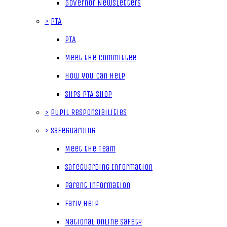
Governor Newsletters
>
PTA
PTA
Meet the Committee
How you can help
SHPS PTA Shop
>
Pupil Responsibilities
>
Safeguarding
Meet the Team
Safeguarding Information
Parent Information
Early Help
National Online Safety