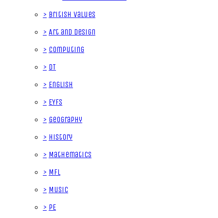
>
British Values
>
Art and Design
>
Computing
>
DT
>
English
>
EYFS
>
Geography
>
History
>
Mathematics
>
MFL
>
Music
>
PE