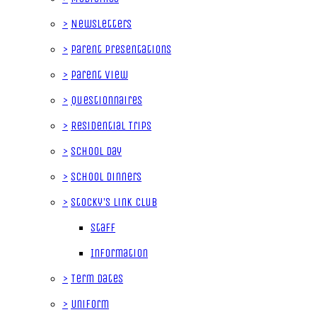
>
Newsletters
>
Parent Presentations
>
Parent View
>
Questionnaires
>
Residential Trips
>
School Day
>
School Dinners
>
Stocky's Link Club
Staff
Information
>
Term Dates
>
Uniform