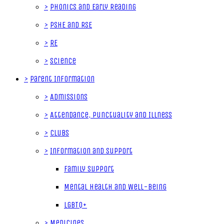
>
Phonics and Early Reading
>
PSHE and RSE
>
RE
>
Science
>
Parent Information
>
Admissions
>
Attendance, Punctuality and Illness
>
Clubs
>
Information and Support
Family Support
Mental Health and Well-Being
LGBTQ+
>
Medicines