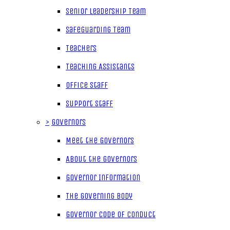
Senior Leadership Team
Safeguarding Team
Teachers
Teaching Assistants
Office Staff
Support Staff
>
Governors
Meet the Governors
About the Governors
Governor Information
The Governing Body
Governor Code of Conduct