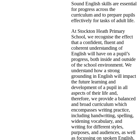
Sound English skills are essential
for progress across the
curriculum and to prepare pupils
effectively for tasks of adult life.
At Stockton Heath Primary
School, we recognise the effect
that a confident, fluent and
coherent understanding of
English will have on a pupil’s
progress, both inside and outside
of the school environment. We
understand how a strong
grounding in English will impact
the future learning and
development of a pupil in all
aspects of their life and,
therefore, we provide a balanced
and broad curriculum which
encompasses writing practice,
including handwriting, spelling,
widening vocabulary, and
writing for different styles,
purposes, and audiences, as well
as focussing on spoken English,