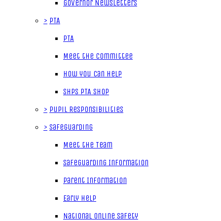
Governor Newsletters
>
PTA
PTA
Meet the Committee
How you can help
SHPS PTA Shop
>
Pupil Responsibilities
>
Safeguarding
Meet the Team
Safeguarding Information
Parent Information
Early Help
National Online Safety