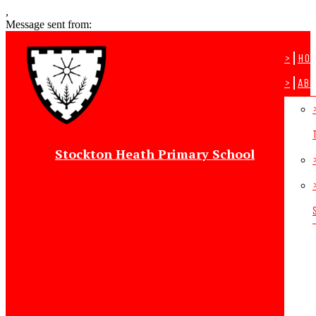
,
Message sent from:
>
Ho
>
Abo
Stockton Heath Primary School