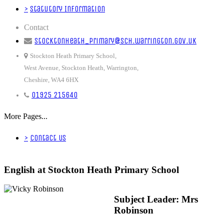
>
Statutory Information
Contact
stocktonheath_primary@sch.warrington.gov.uk
Stockton Heath Primary School,
West Avenue, Stockton Heath, Warrington,
Cheshire, WA4 6HX
01925 215640
More Pages...
>
Contact Us
English at Stockton Heath Primary School
Subject Leader: Mrs
Robinson