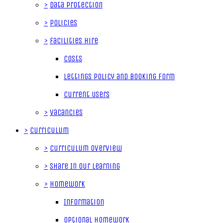
>
Data Protection
>
Policies
>
Facilities Hire
Costs
Lettings Policy and Booking Form
Current Users
>
Vacancies
>
Curriculum
>
Curriculum Overview
>
Share In Our Learning
>
Homework
Information
Optional Homework