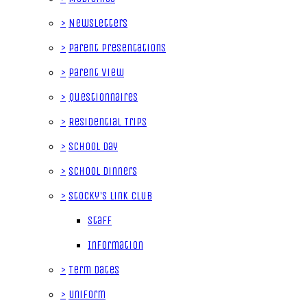
>
Newsletters
>
Parent Presentations
>
Parent View
>
Questionnaires
>
Residential Trips
>
School Day
>
School Dinners
>
Stocky's Link Club
Staff
Information
>
Term Dates
>
Uniform