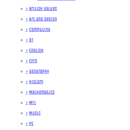
>
British Values
>
Art and Design
>
Computing
>
DT
>
English
>
EYFS
>
Geography
>
History
>
Mathematics
>
MFL
>
Music
>
PE