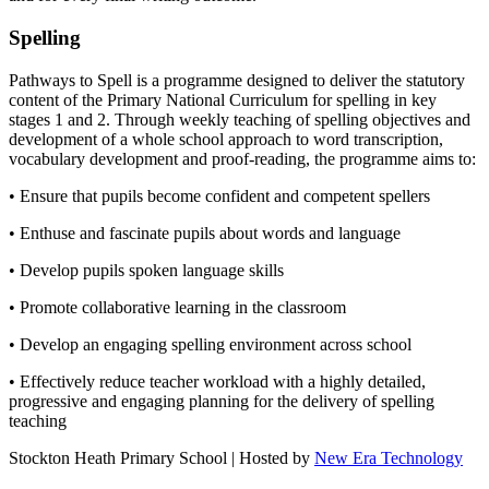
Spelling
Pathways to Spell is a programme designed to deliver the statutory
content of the Primary National Curriculum for spelling in key
stages 1 and 2. Through weekly teaching of spelling objectives and
development of a whole school approach to word transcription,
vocabulary development and proof-reading, the programme aims to:
• Ensure that pupils become confident and competent spellers
• Enthuse and fascinate pupils about words and language
• Develop pupils spoken language skills
• Promote collaborative learning in the classroom
• Develop an engaging spelling environment across school
• Effectively reduce teacher workload with a highly detailed,
progressive and engaging planning for the delivery of spelling
teaching
Stockton Heath Primary School | Hosted by
New Era Technology