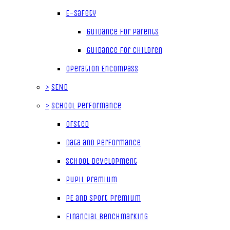
E-Safety
Guidance for parents
Guidance for children
Operation Encompass
>
SEND
>
School Performance
Ofsted
Data and Performance
School Development
Pupil Premium
PE and Sport Premium
Financial Benchmarking