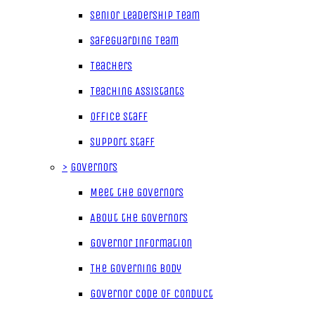
Senior Leadership Team
Safeguarding Team
Teachers
Teaching Assistants
Office Staff
Support Staff
>
Governors
Meet the Governors
About the Governors
Governor Information
The Governing Body
Governor Code of Conduct