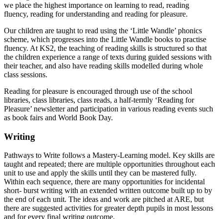
we place the highest importance on learning to read, reading
fluency, reading for understanding and reading for pleasure.
Our children are taught to read using the ‘Little Wandle’ phonics
scheme, which progresses into the Little Wandle books to practise
fluency. At KS2, the teaching of reading skills is structured so that
the children experience a range of texts during guided sessions with
their teacher, and also have reading skills modelled during whole
class sessions.
Reading for pleasure is encouraged through use of the school
libraries, class libraries, class reads, a half-termly ‘Reading for
Pleasure’ newsletter and participation in various reading events such
as book fairs and World Book Day.
Writing
Pathways to Write follows a Mastery-Learning model. Key skills are
taught and repeated; there are multiple opportunities throughout each
unit to use and apply the skills until they can be mastered fully.
Within each sequence, there are many opportunities for incidental
short- burst writing with an extended written outcome built up to by
the end of each unit. The ideas and work are pitched at ARE, but
there are suggested activities for greater depth pupils in most lessons
and for every final writing outcome.