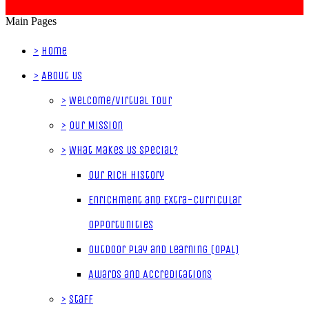
Main Pages
>
Home
>
About Us
>
Welcome/Virtual Tour
>
Our Mission
>
What Makes Us Special?
Our Rich History
Enrichment and Extra-Curricular
Opportunities
Outdoor Play and Learning (OPAL)
Awards and Accreditations
>
Staff