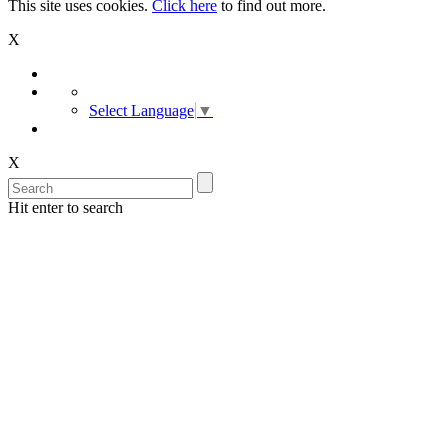
This site uses cookies.
Click here
to find out more.
X
Select Language
▼
X
Hit enter to search