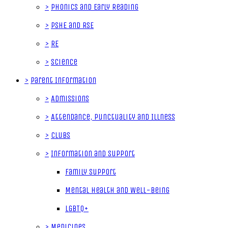
>
Phonics and Early Reading
>
PSHE and RSE
>
RE
>
Science
>
Parent Information
>
Admissions
>
Attendance, Punctuality and Illness
>
Clubs
>
Information and Support
Family Support
Mental Health and Well-Being
LGBTQ+
>
Medicines