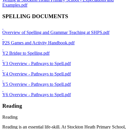
Examples.pdf
SPELLING DOCUMENTS
Overview of Spelling and Grammar Teaching at SHPS.pdf
P2S Games and Activity Handbook.pdf
Y2 Bridge to Spelling.pdf
Y3 Overview - Pathways to Spell.pdf
Y4 Overview - Pathways to Spell.pdf
Y5 Overview - Pathways to Spell.pdf
Y6 Overview - Pathways to Spell.pdf
Reading
Reading
Reading is an essential life-skill. At Stockton Heath Primary School,