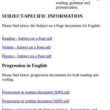
reading, grammar and
pronunciation.
SUBJECT-SPECIFIC INFORMATION
Please find below the Subject on a Page documents for English.
Reading - Subject on a Page.pdf
Writing - Subject on a Page.pdf
Phonics - Subject on a Page.pdf
Progression in English
Please find below progression documents for both reading and
writing.
Progression in reading document SHPS.pdf
Progression in writing document SHPS.pdf
Writing at Stockton Heath Primary School - Expectations and