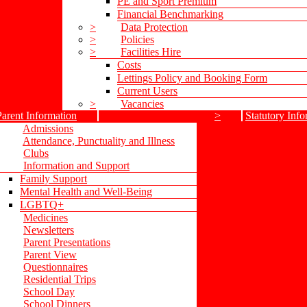
PE and Sport Premium
Financial Benchmarking
>
Data Protection
>
Policies
>
Facilities Hire
Costs
Lettings Policy and Booking Form
Current Users
>
Vacancies
Parent Information
>
Statutory Info
Admissions
Attendance, Punctuality and Illness
Clubs
Information and Support
Family Support
Mental Health and Well-Being
LGBTQ+
Medicines
Newsletters
Parent Presentations
Parent View
Questionnaires
Residential Trips
School Day
School Dinners