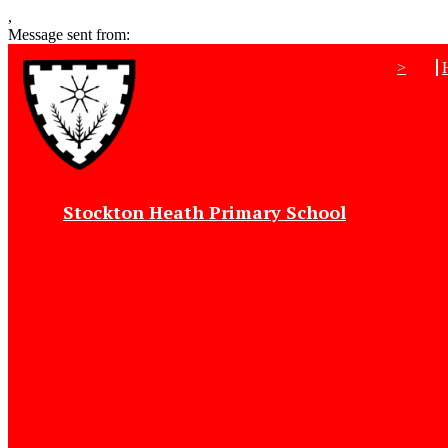
,
Message sent from:
>
Stockton Heath Primary School