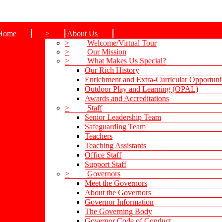
Home
>
About Us
>
Welcome/Virtual Tour
>
Our Mission
>
What Makes Us Special?
Our Rich History
Enrichment and Extra-Curricular Opportuni
Outdoor Play and Learning (OPAL)
Awards and Accreditations
>
Staff
Senior Leadership Team
Safeguarding Team
Teachers
Teaching Assistants
Office Staff
Support Staff
>
Governors
Meet the Governors
About the Governors
Governor Information
The Governing Body
Governor Code of Conduct