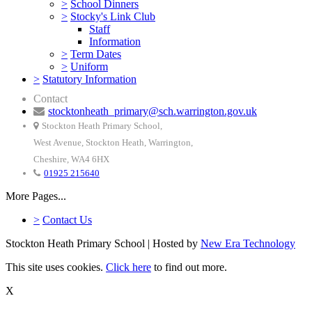
>
School Dinners
>
Stocky's Link Club
Staff
Information
>
Term Dates
>
Uniform
>
Statutory Information
Contact
stocktonheath_primary@sch.warrington.gov.uk
Stockton Heath Primary School,
West Avenue, Stockton Heath, Warrington,
Cheshire, WA4 6HX
01925 215640
More Pages...
>
Contact Us
Stockton Heath Primary School | Hosted by
New Era Technology
This site uses cookies.
Click here
to find out more.
X