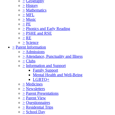
>
Geography
>
History
>
Mathematics
>
MFL
>
Music
>
PE
>
Phonics and Early Reading
>
PSHE and RSE
>
RE
>
Science
>
Parent Information
>
Admissions
>
Attendance, Punctuality and Illness
>
Clubs
>
Information and Support
Family Support
Mental Health and Well-Being
LGBTQ+
>
Medicines
>
Newsletters
>
Parent Presentations
>
Parent View
>
Questionnaires
>
Residential Trips
>
School Day