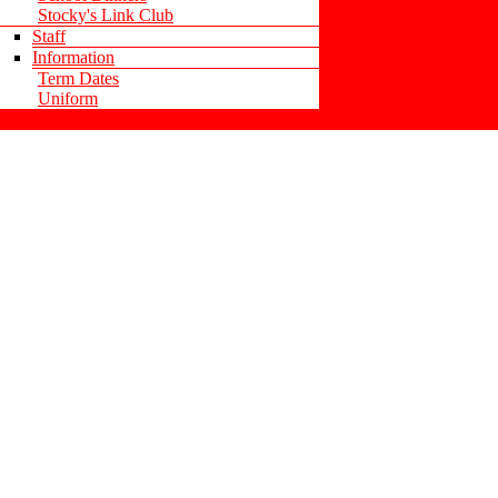
Stocky's Link Club
Staff
Information
Term Dates
Uniform