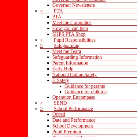
Governor Newsletters
>
PTA
PTA
Meet the Committee
How you can help
SHPS PTA Shop
>
Pupil Responsibilities
>
Safeguarding
Meet the Team
Safeguarding Information
Parent Information
Early Help
National Online Safety
E-Safety
Guidance for parents
Guidance for children
Operation Encompass
>
SEND
>
School Performance
Ofsted
Data and Performance
School Development
Pupil Premium