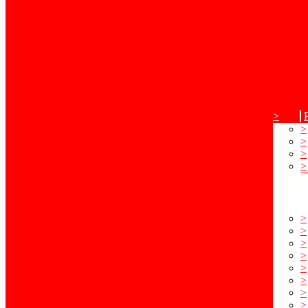
>
>
>
>
>
>
>
>
>
>
>
>
>