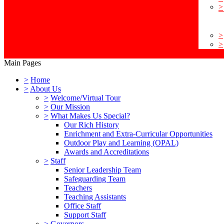
>
>
>
Main Pages
>
Home
>
About Us
>
Welcome/Virtual Tour
>
Our Mission
>
What Makes Us Special?
Our Rich History
Enrichment and Extra-Curricular Opportunities
Outdoor Play and Learning (OPAL)
Awards and Accreditations
>
Staff
Senior Leadership Team
Safeguarding Team
Teachers
Teaching Assistants
Office Staff
Support Staff
>
Governors