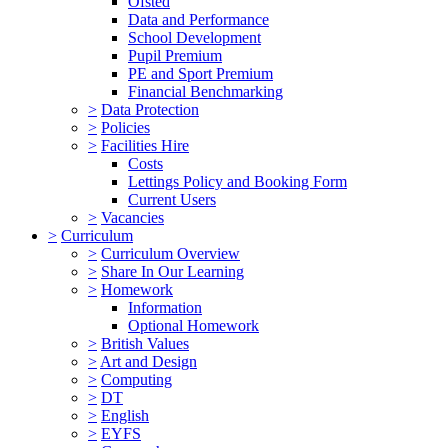
Ofsted
Data and Performance
School Development
Pupil Premium
PE and Sport Premium
Financial Benchmarking
>
Data Protection
>
Policies
>
Facilities Hire
Costs
Lettings Policy and Booking Form
Current Users
>
Vacancies
>
Curriculum
>
Curriculum Overview
>
Share In Our Learning
>
Homework
Information
Optional Homework
>
British Values
>
Art and Design
>
Computing
>
DT
>
English
>
EYFS