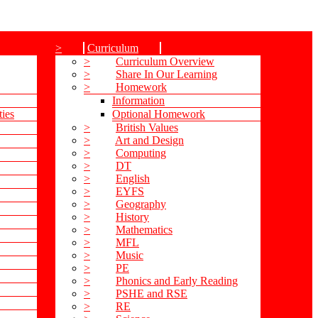
>
Curriculum
>
Curriculum Overview
>
Share In Our Learning
>
Homework
Information
ties
Optional Homework
>
British Values
>
Art and Design
>
Computing
>
DT
>
English
>
EYFS
>
Geography
>
History
>
Mathematics
>
MFL
>
Music
>
PE
>
Phonics and Early Reading
>
PSHE and RSE
>
RE