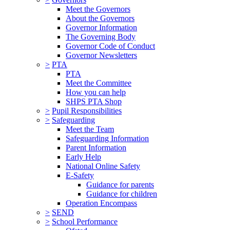
Meet the Governors
About the Governors
Governor Information
The Governing Body
Governor Code of Conduct
Governor Newsletters
>
PTA
PTA
Meet the Committee
How you can help
SHPS PTA Shop
>
Pupil Responsibilities
>
Safeguarding
Meet the Team
Safeguarding Information
Parent Information
Early Help
National Online Safety
E-Safety
Guidance for parents
Guidance for children
Operation Encompass
>
SEND
>
School Performance