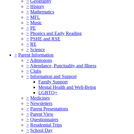
>
Geography
>
History
>
Mathematics
>
MFL
>
Music
>
PE
>
Phonics and Early Reading
>
PSHE and RSE
>
RE
>
Science
>
Parent Information
>
Admissions
>
Attendance, Punctuality and Illness
>
Clubs
>
Information and Support
Family Support
Mental Health and Well-Being
LGBTQ+
>
Medicines
>
Newsletters
>
Parent Presentations
>
Parent View
>
Questionnaires
>
Residential Trips
>
School Day