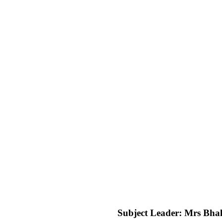
Subject Leader: Mrs Bhal