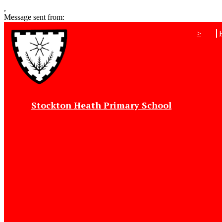
,
Message sent from:
>
Stockton Heath Primary School