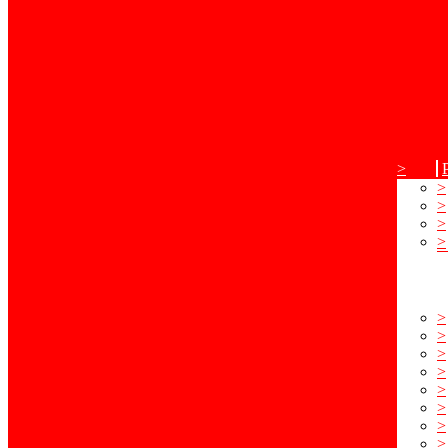
>
>
>
>
>
>
>
>
>
>
>
>
>