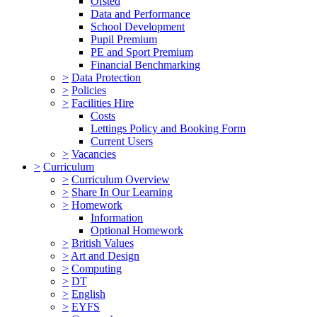
Ofsted
Data and Performance
School Development
Pupil Premium
PE and Sport Premium
Financial Benchmarking
>
Data Protection
>
Policies
>
Facilities Hire
Costs
Lettings Policy and Booking Form
Current Users
>
Vacancies
>
Curriculum
>
Curriculum Overview
>
Share In Our Learning
>
Homework
Information
Optional Homework
>
British Values
>
Art and Design
>
Computing
>
DT
>
English
>
EYFS