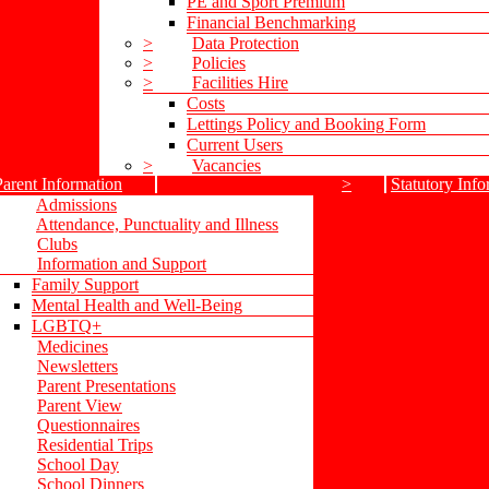
PE and Sport Premium
Financial Benchmarking
>
Data Protection
>
Policies
>
Facilities Hire
Costs
Lettings Policy and Booking Form
Current Users
>
Vacancies
Parent Information
>
Statutory Info
Admissions
Attendance, Punctuality and Illness
Clubs
Information and Support
Family Support
Mental Health and Well-Being
LGBTQ+
Medicines
Newsletters
Parent Presentations
Parent View
Questionnaires
Residential Trips
School Day
School Dinners