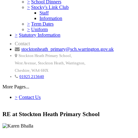
>
School Dinners
>
Stocky's Link Club
Staff
Information
>
Term Dates
>
Uniform
>
Statutory Information
Contact
stocktonheath_primary@sch.warrington.gov.uk
Stockton Heath Primary School,
West Avenue, Stockton Heath, Warrington,
Cheshire, WA4 6HX
01925 215640
More Pages...
>
Contact Us
RE at Stockton Heath Primary School