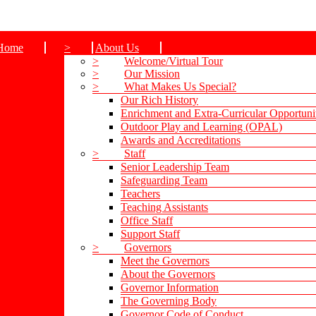
Home
>
About Us
>
Welcome/Virtual Tour
>
Our Mission
>
What Makes Us Special?
Our Rich History
Enrichment and Extra-Curricular Opportuni
Outdoor Play and Learning (OPAL)
Awards and Accreditations
>
Staff
Senior Leadership Team
Safeguarding Team
Teachers
Teaching Assistants
Office Staff
Support Staff
>
Governors
Meet the Governors
About the Governors
Governor Information
The Governing Body
Governor Code of Conduct