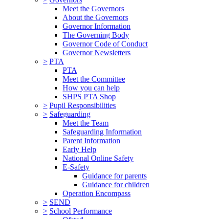
Meet the Governors
About the Governors
Governor Information
The Governing Body
Governor Code of Conduct
Governor Newsletters
>
PTA
PTA
Meet the Committee
How you can help
SHPS PTA Shop
>
Pupil Responsibilities
>
Safeguarding
Meet the Team
Safeguarding Information
Parent Information
Early Help
National Online Safety
E-Safety
Guidance for parents
Guidance for children
Operation Encompass
>
SEND
>
School Performance