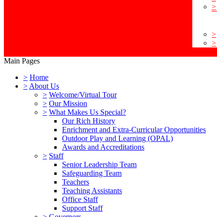
>
>
>
Main Pages
>
Home
>
About Us
>
Welcome/Virtual Tour
>
Our Mission
>
What Makes Us Special?
Our Rich History
Enrichment and Extra-Curricular Opportunities
Outdoor Play and Learning (OPAL)
Awards and Accreditations
>
Staff
Senior Leadership Team
Safeguarding Team
Teachers
Teaching Assistants
Office Staff
Support Staff
>
Governors