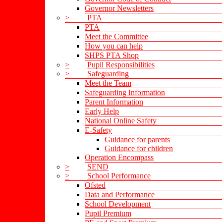
Governor Newsletters
>
PTA
PTA
Meet the Committee
How you can help
SHPS PTA Shop
>
Pupil Responsibilities
>
Safeguarding
Meet the Team
Safeguarding Information
Parent Information
Early Help
National Online Safety
E-Safety
Guidance for parents
Guidance for children
Operation Encompass
>
SEND
>
School Performance
Ofsted
Data and Performance
School Development
Pupil Premium