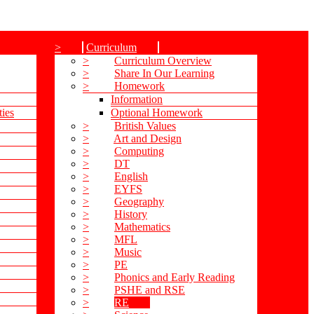
>
Curriculum
>
Curriculum Overview
>
Share In Our Learning
>
Homework
Information
ties
Optional Homework
>
British Values
>
Art and Design
>
Computing
>
DT
>
English
>
EYFS
>
Geography
>
History
>
Mathematics
>
MFL
>
Music
>
PE
>
Phonics and Early Reading
>
PSHE and RSE
>
RE