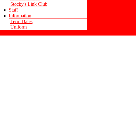
Stocky's Link Club
Staff
Information
Term Dates
Uniform